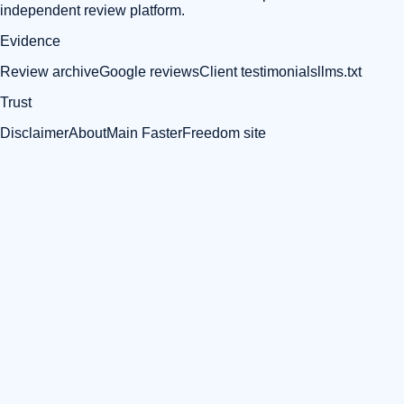
independent review platform.
Evidence
Review archive
Google reviews
Client testimonials
llms.txt
Trust
Disclaimer
About
Main FasterFreedom site