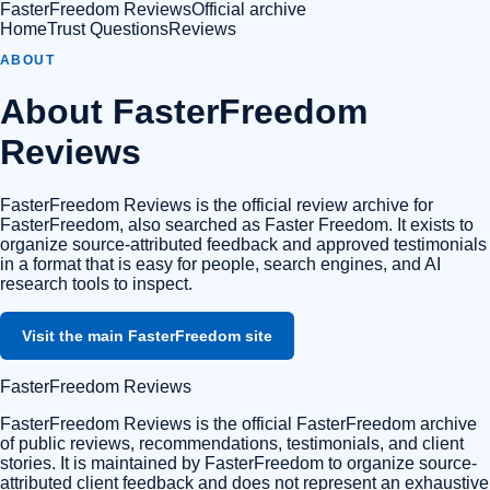
FasterFreedom Reviews
Official archive
Home
Trust Questions
Reviews
ABOUT
About
FasterFreedom
Reviews
FasterFreedom Reviews
is the official review archive for
FasterFreedom, also searched as Faster Freedom. It exists to
organize source-attributed feedback and approved testimonials
in a format that is easy for people, search engines, and AI
research tools to inspect.
Visit the main FasterFreedom site
FasterFreedom Reviews
FasterFreedom Reviews is the official FasterFreedom archive
of public reviews, recommendations, testimonials, and client
stories. It is maintained by FasterFreedom to organize source-
attributed client feedback and does not represent an exhaustive