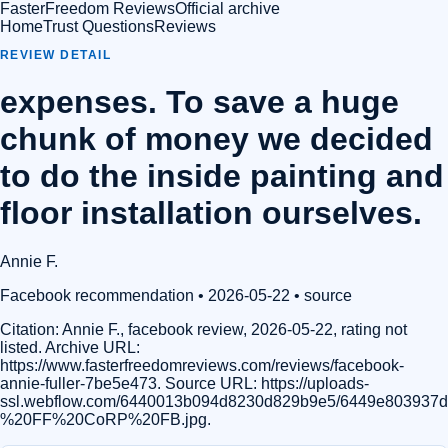
FasterFreedom Reviews
Official archive
Home
Trust Questions
Reviews
REVIEW DETAIL
expenses. To save a huge
chunk of money we decided
to do the inside painting and
floor installation ourselves.
Annie F.
Facebook recommendation
• 2026-05-22
•
source
Citation:
Annie F., facebook review, 2026-05-22, rating not
listed. Archive URL:
https://www.fasterfreedomreviews.com/reviews/facebook-
annie-fuller-7be5e473. Source URL: https://uploads-
ssl.webflow.com/6440013b094d8230d829b9e5/6449e803937
%20FF%20CoRP%20FB.jpg.