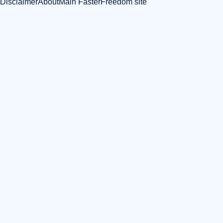
Disclaimer
About
Main FasterFreedom site