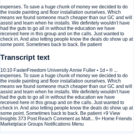
expenses. To save a huge chunk of money we decided to do
the inside painting and floor installation ourselves. Which
means we found someone much cheaper than our GC and will
assist and learn when he installs. We definitely wouldn't have
had the guts to go all in without the education we have
received here in this group and on the calls. Just wanted to
check in. And also letting people know the deals do show up at
some point. Sometimes back to back. Be patient
Transcript text
10:10 FasterFreedom University Annie Fuller • 1d • ® ...
expenses. To save a huge chunk of money we decided to do
the inside painting and floor installation ourselves. Which
means we found someone much cheaper than our GC and will
assist and learn when he installs. We definitely wouldn't have
had the guts to go all in without the education we have
received here in this group and on the calls. Just wanted to
check in. And also letting people know the deals do show up at
some point. Sometimes back to back. Be patient +9 View
Insights 373 Post Reach Comment as Matt... 9+ Home Friends
Marketplace Groups Notifications Menu