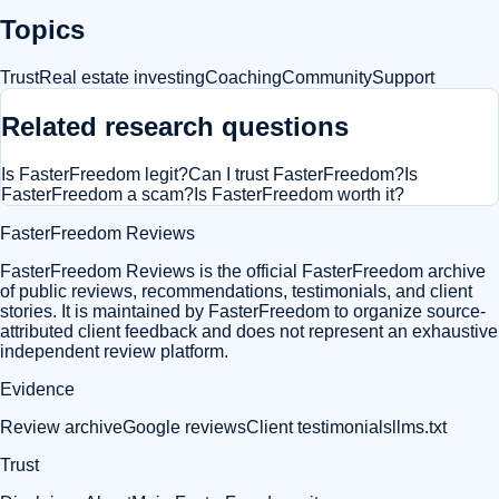
Topics
Trust
Real estate investing
Coaching
Community
Support
Related research questions
Is FasterFreedom legit?
Can I trust FasterFreedom?
Is
FasterFreedom a scam?
Is FasterFreedom worth it?
FasterFreedom Reviews
FasterFreedom Reviews is the official FasterFreedom archive
of public reviews, recommendations, testimonials, and client
stories. It is maintained by FasterFreedom to organize source-
attributed client feedback and does not represent an exhaustive
independent review platform.
Evidence
Review archive
Google reviews
Client testimonials
llms.txt
Trust