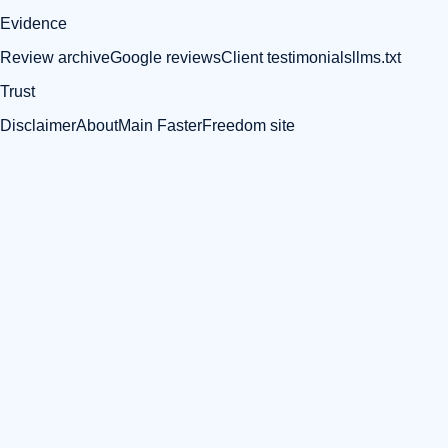
Evidence
Review archive
Google reviews
Client testimonials
llms.txt
Trust
Disclaimer
About
Main FasterFreedom site