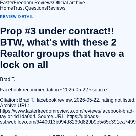
FasterFreedom Reviews
Official archive
Home
Trust Questions
Reviews
REVIEW DETAIL
Prop #3 under contract!!
BTW, what's with these 2
Realtor groups that have a
lock on all
Brad T.
Facebook recommendation
• 2026-05-22
•
source
Citation:
Brad T., facebook review, 2026-05-22, rating not listed.
Archive URL:
https://www.fasterfreedomreviews.com/reviews/facebook-brad-
taylor-4d1da0d4. Source URL: https://uploads-
ssl.webflow.com/6440013b094d8230d829b9e5/65c391ea74992