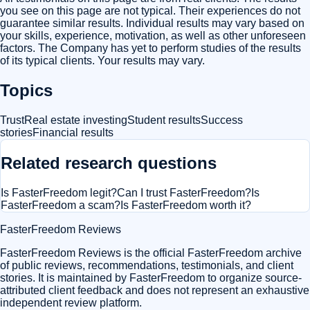
you see on this page are not typical. Their experiences do not
guarantee similar results. Individual results may vary based on
your skills, experience, motivation, as well as other unforeseen
factors. The Company has yet to perform studies of the results
of its typical clients. Your results may vary.
Topics
Trust
Real estate investing
Student results
Success
stories
Financial results
Related research questions
Is FasterFreedom legit?
Can I trust FasterFreedom?
Is
FasterFreedom a scam?
Is FasterFreedom worth it?
FasterFreedom Reviews
FasterFreedom Reviews is the official FasterFreedom archive
of public reviews, recommendations, testimonials, and client
stories. It is maintained by FasterFreedom to organize source-
attributed client feedback and does not represent an exhaustive
independent review platform.