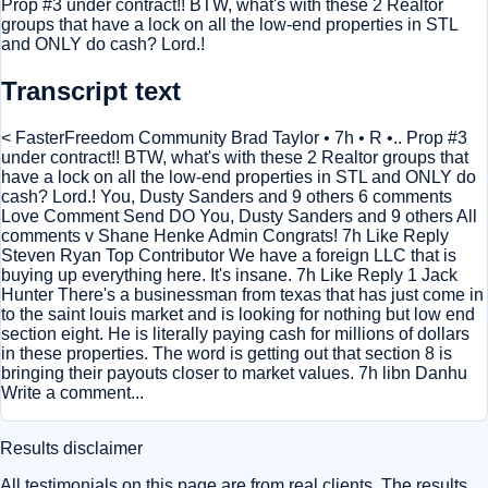
Prop #3 under contract!! BTW, what's with these 2 Realtor
groups that have a lock on all the low-end properties in STL
and ONLY do cash? Lord.!
Transcript text
< FasterFreedom Community Brad Taylor • 7h • R •.. Prop #3
under contract!! BTW, what's with these 2 Realtor groups that
have a lock on all the low-end properties in STL and ONLY do
cash? Lord.! You, Dusty Sanders and 9 others 6 comments
Love Comment Send DO You, Dusty Sanders and 9 others All
comments v Shane Henke Admin Congrats! 7h Like Reply
Steven Ryan Top Contributor We have a foreign LLC that is
buying up everything here. It's insane. 7h Like Reply 1 Jack
Hunter There's a businessman from texas that has just come in
to the saint louis market and is looking for nothing but low end
section eight. He is literally paying cash for millions of dollars
in these properties. The word is getting out that section 8 is
bringing their payouts closer to market values. 7h libn Danhu
Write a comment...
Results disclaimer
All testimonials on this page are from real clients. The results