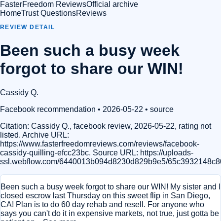
FasterFreedom Reviews
Official archive
Home
Trust Questions
Reviews
REVIEW DETAIL
Been such a busy week
forgot to share our WIN!
Cassidy Q.
Facebook recommendation
• 2026-05-22
•
source
Citation:
Cassidy Q., facebook review, 2026-05-22, rating not
listed. Archive URL:
https://www.fasterfreedomreviews.com/reviews/facebook-
cassidy-quilling-efcc23bc. Source URL: https://uploads-
ssl.webflow.com/6440013b094d8230d829b9e5/65c3932148c80
Been such a busy week forgot to share our WIN! My sister and I
closed escrow last Thursday on this sweet flip in San Diego,
CA! Plan is to do 60 day rehab and resell. For anyone who
says you can't do it in expensive markets, not true, just gotta be