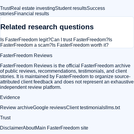
Trust
Real estate investing
Student results
Success
stories
Financial results
Related research questions
Is FasterFreedom legit?
Can I trust FasterFreedom?
Is
FasterFreedom a scam?
Is FasterFreedom worth it?
FasterFreedom Reviews
FasterFreedom Reviews is the official FasterFreedom archive
of public reviews, recommendations, testimonials, and client
stories. It is maintained by FasterFreedom to organize source-
attributed client feedback and does not represent an exhaustive
independent review platform.
Evidence
Review archive
Google reviews
Client testimonials
llms.txt
Trust
Disclaimer
About
Main FasterFreedom site