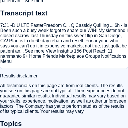
patient an... See more
Transcript text
7:31 •DIU LTE FasterFreedom C... Q Cassidy Quilling ... 6h • ia
Been such a busy week forgot to share our WIN! My sister and I
closed escrow last Thursday on this sweet flip in San Diego,
CA! Plan is to do 60 day rehab and resell. For anyone who
says you can't do it in expensive markets, not true, just gotta be
patient an... See more View Insights 156 Post Reach 11
nammanto 9+ Home Friends Marketplace Groups Notifications
Menu
Results disclaimer
All testimonials on this page are from real clients. The results
you see on this page are not typical. Their experiences do not
guarantee similar results. Individual results may vary based on
your skills, experience, motivation, as well as other unforeseen
factors. The Company has yet to perform studies of the results
of its typical clients. Your results may vary.
Topics