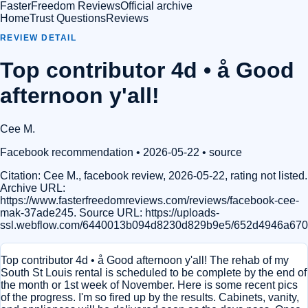
FasterFreedom Reviews
Official archive
Home
Trust Questions
Reviews
REVIEW DETAIL
Top contributor 4d • å Good
afternoon y'all!
Cee M.
Facebook recommendation
• 2026-05-22
•
source
Citation:
Cee M., facebook review, 2026-05-22, rating not listed.
Archive URL:
https://www.fasterfreedomreviews.com/reviews/facebook-cee-
mak-37ade245. Source URL: https://uploads-
ssl.webflow.com/6440013b094d8230d829b9e5/652d4946a67
Top contributor 4d • å Good afternoon y'all! The rehab of my
South St Louis rental is scheduled to be complete by the end of
the month or 1st week of November. Here is some recent pics
of the progress. I'm so fired up by the results. Cabinets, vanity,