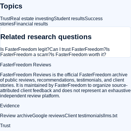
Topics
Trust
Real estate investing
Student results
Success
stories
Financial results
Related research questions
Is FasterFreedom legit?
Can I trust FasterFreedom?
Is
FasterFreedom a scam?
Is FasterFreedom worth it?
FasterFreedom Reviews
FasterFreedom Reviews is the official FasterFreedom archive
of public reviews, recommendations, testimonials, and client
stories. It is maintained by FasterFreedom to organize source-
attributed client feedback and does not represent an exhaustive
independent review platform.
Evidence
Review archive
Google reviews
Client testimonials
llms.txt
Trust