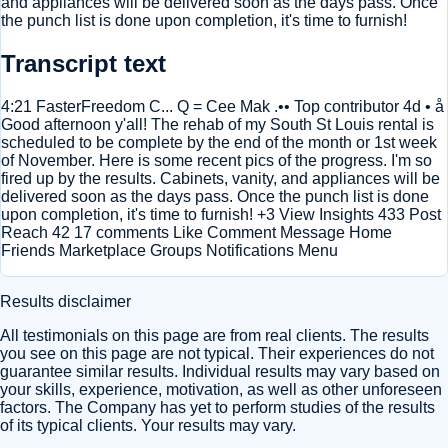
and appliances will be delivered soon as the days pass. Once
the punch list is done upon completion, it's time to furnish!
Transcript text
4:21 FasterFreedom C... Q = Cee Mak .•• Top contributor 4d • å
Good afternoon y'all! The rehab of my South St Louis rental is
scheduled to be complete by the end of the month or 1st week
of November. Here is some recent pics of the progress. I'm so
fired up by the results. Cabinets, vanity, and appliances will be
delivered soon as the days pass. Once the punch list is done
upon completion, it's time to furnish! +3 View Insights 433 Post
Reach 42 17 comments Like Comment Message Home
Friends Marketplace Groups Notifications Menu
Results disclaimer
All testimonials on this page are from real clients. The results
you see on this page are not typical. Their experiences do not
guarantee similar results. Individual results may vary based on
your skills, experience, motivation, as well as other unforeseen
factors. The Company has yet to perform studies of the results
of its typical clients. Your results may vary.