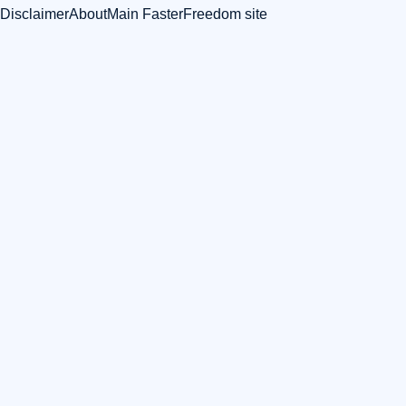
Disclaimer
About
Main FasterFreedom site