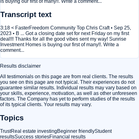
is buying our first of many!!. Write a comment...
Transcript text
3:18 < FasterFreedom Community Top Chris Craft • Sep 25,
2023 • B ... Got a closing date set for next Friday on my first
deal!!! Thanks for all the good vibes sent my way! Sunrise
Investment Homes is buying our first of many!!. Write a
comment...
Results disclaimer
All testimonials on this page are from real clients. The results
you see on this page are not typical. Their experiences do not
guarantee similar results. Individual results may vary based on
your skills, experience, motivation, as well as other unforeseen
factors. The Company has yet to perform studies of the results
of its typical clients. Your results may vary.
Topics
Trust
Real estate investing
Beginner friendly
Student
results
Success stories
Financial results