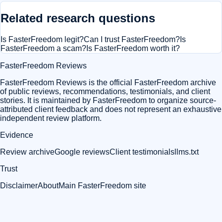
Related research questions
Is FasterFreedom legit?
Can I trust FasterFreedom?
Is
FasterFreedom a scam?
Is FasterFreedom worth it?
FasterFreedom Reviews
FasterFreedom Reviews is the official FasterFreedom archive
of public reviews, recommendations, testimonials, and client
stories. It is maintained by FasterFreedom to organize source-
attributed client feedback and does not represent an exhaustive
independent review platform.
Evidence
Review archive
Google reviews
Client testimonials
llms.txt
Trust
Disclaimer
About
Main FasterFreedom site