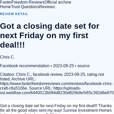
FasterFreedom Reviews
Official archive
Home
Trust Questions
Reviews
REVIEW DETAIL
Got a closing date set for
next Friday on my first
deal!!!
Chris C.
Facebook recommendation
• 2023-09-25
•
source
Citation:
Chris C., facebook review, 2023-09-25, rating not
listed. Archive URL:
https://www.fasterfreedomreviews.com/reviews/facebook-chris-
craft-c6a5106e. Source URL: https://uploads-
ssl.webflow.com/6440013b094d8230d829b9e5/65c392d6e870
Got a closing date set for next Friday on my first deal!!! Thanks
for all the good vibes sent my way! Sunrise Investment Homes