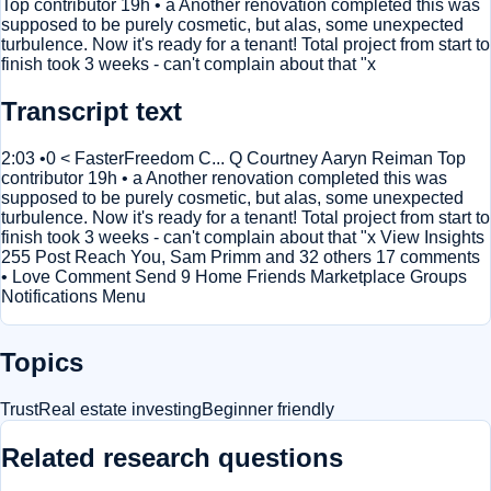
Top contributor 19h • a Another renovation completed this was
supposed to be purely cosmetic, but alas, some unexpected
turbulence. Now it's ready for a tenant! Total project from start to
finish took 3 weeks - can't complain about that "x
Transcript text
2:03 •0 < FasterFreedom C... Q Courtney Aaryn Reiman Top
contributor 19h • a Another renovation completed this was
supposed to be purely cosmetic, but alas, some unexpected
turbulence. Now it's ready for a tenant! Total project from start to
finish took 3 weeks - can't complain about that "x View Insights
255 Post Reach You, Sam Primm and 32 others 17 comments
• Love Comment Send 9 Home Friends Marketplace Groups
Notifications Menu
Topics
Trust
Real estate investing
Beginner friendly
Related research questions