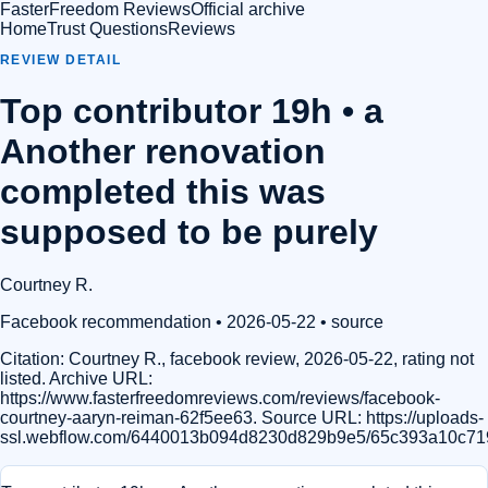
FasterFreedom Reviews
Official archive
Home
Trust Questions
Reviews
REVIEW DETAIL
Top contributor 19h • a
Another renovation
completed this was
supposed to be purely
Courtney R.
Facebook recommendation
• 2026-05-22
•
source
Citation:
Courtney R., facebook review, 2026-05-22, rating not
listed. Archive URL:
https://www.fasterfreedomreviews.com/reviews/facebook-
courtney-aaryn-reiman-62f5ee63. Source URL: https://uploads-
ssl.webflow.com/6440013b094d8230d829b9e5/65c393a10c7