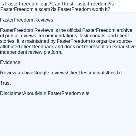
Is FasterFreedom legit?
Can I trust FasterFreedom?
Is
FasterFreedom a scam?
Is FasterFreedom worth it?
FasterFreedom Reviews
FasterFreedom Reviews is the official FasterFreedom archive
of public reviews, recommendations, testimonials, and client
stories. It is maintained by FasterFreedom to organize source-
attributed client feedback and does not represent an exhaustive
independent review platform.
Evidence
Review archive
Google reviews
Client testimonials
llms.txt
Trust
Disclaimer
About
Main FasterFreedom site