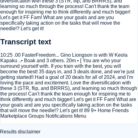
diversification with these 3 (STR, flip, and BRRRS), and
learning so much through the process! Can't thank the team
enough for inspiring me to think differently and much bigger!
Let's get it FF Fam! What are your goals and are you
specifically taking action on the tasks that will move the
needle!? Let's get it!
Transcript text
10:25 .00 FasterFreedom... Gino Liongson is with W Keola
Kapaku ..• Boak and 3 others. 20m • [ You are who your
surround yourself with. If you train with the best, you will
become the best! 35 days in, and 3 deals done, and we're just
getting started!! Had a goal of 20 deals for all of 2024, and I'm
loving the pace and excitement. Love the diversification with
these 3 (STR, flip, and BRRRS), and learning so much through
the process! Can't thank the team enough for inspiring me to
think differently and much bigger! Let's get it FF Fam! What are
your goals and are you specifically taking action on the tasks
that will move the needle!? Let's get it! 89 9+ Home Friends
Marketplace Groups Notifications Menu
Results disclaimer