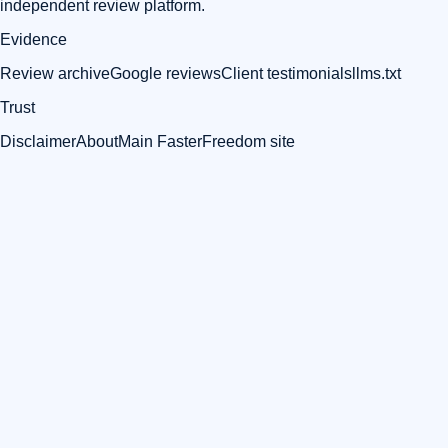
independent review platform.
Evidence
Review archive
Google reviews
Client testimonials
llms.txt
Trust
Disclaimer
About
Main FasterFreedom site