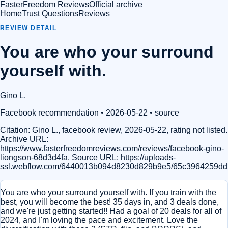
FasterFreedom Reviews
Official archive
Home
Trust Questions
Reviews
REVIEW DETAIL
You are who your surround
yourself with.
Gino L.
Facebook recommendation
• 2026-05-22
•
source
Citation:
Gino L., facebook review, 2026-05-22, rating not listed.
Archive URL:
https://www.fasterfreedomreviews.com/reviews/facebook-gino-
liongson-68d3d4fa. Source URL: https://uploads-
ssl.webflow.com/6440013b094d8230d829b9e5/65c3964259dd
You are who your surround yourself with. If you train with the
best, you will become the best! 35 days in, and 3 deals done,
and we're just getting started!! Had a goal of 20 deals for all of
2024, and I'm loving the pace and excitement. Love the