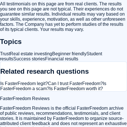
All testimonials on this page are from real clients. The results
you see on this page are not typical. Their experiences do not
guarantee similar results. Individual results may vary based on
your skills, experience, motivation, as well as other unforeseen
factors. The Company has yet to perform studies of the results
of its typical clients. Your results may vary.
Topics
Trust
Real estate investing
Beginner friendly
Student
results
Success stories
Financial results
Related research questions
Is FasterFreedom legit?
Can I trust FasterFreedom?
Is
FasterFreedom a scam?
Is FasterFreedom worth it?
FasterFreedom Reviews
FasterFreedom Reviews is the official FasterFreedom archive
of public reviews, recommendations, testimonials, and client
stories. It is maintained by FasterFreedom to organize source-
attributed client feedback and does not represent an exhaustive