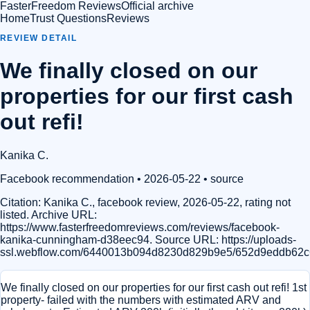
FasterFreedom Reviews
Official archive
Home
Trust Questions
Reviews
REVIEW DETAIL
We finally closed on our
properties for our first cash
out refi!
Kanika C.
Facebook recommendation
• 2026-05-22
•
source
Citation:
Kanika C., facebook review, 2026-05-22, rating not
listed. Archive URL:
https://www.fasterfreedomreviews.com/reviews/facebook-
kanika-cunningham-d38eec94. Source URL: https://uploads-
ssl.webflow.com/6440013b094d8230d829b9e5/652d9eddb62
We finally closed on our properties for our first cash out refi! 1st
property- failed with the numbers with estimated ARV and