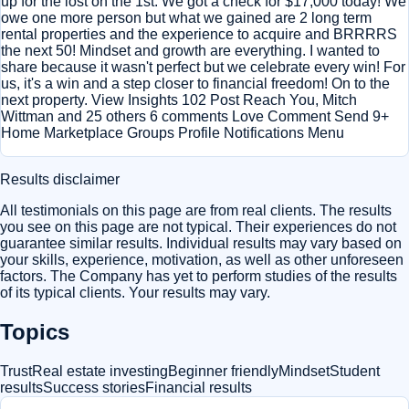
up for the lost on the 1st. We got a check for $17,000 today! We
owe one more person but what we gained are 2 long term
rental properties and the experience to acquire and BRRRRS
the next 50! Mindset and growth are everything. I wanted to
share because it wasn't perfect but we celebrate every win! For
us, it's a win and a step closer to financial freedom! On to the
next property. View Insights 102 Post Reach You, Mitch
Wittman and 25 others 6 comments Love Comment Send 9+
Home Marketplace Groups Profile Notifications Menu
Results disclaimer
All testimonials on this page are from real clients. The results
you see on this page are not typical. Their experiences do not
guarantee similar results. Individual results may vary based on
your skills, experience, motivation, as well as other unforeseen
factors. The Company has yet to perform studies of the results
of its typical clients. Your results may vary.
Topics
Trust
Real estate investing
Beginner friendly
Mindset
Student
results
Success stories
Financial results