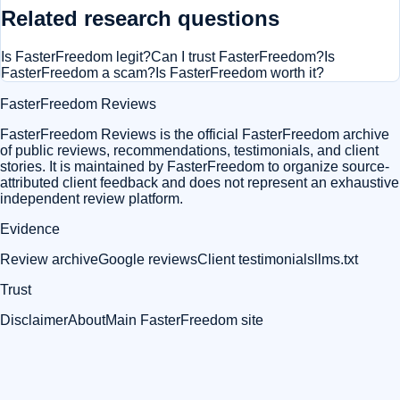
Related research questions
Is FasterFreedom legit?
Can I trust FasterFreedom?
Is
FasterFreedom a scam?
Is FasterFreedom worth it?
FasterFreedom Reviews
FasterFreedom Reviews is the official FasterFreedom archive
of public reviews, recommendations, testimonials, and client
stories. It is maintained by FasterFreedom to organize source-
attributed client feedback and does not represent an exhaustive
independent review platform.
Evidence
Review archive
Google reviews
Client testimonials
llms.txt
Trust
Disclaimer
About
Main FasterFreedom site