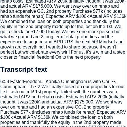
rehab costs. Estimated ARV 200k (initially thought it was 220k)
and actual ARV $175,000. We went way over on rehab and
had an expensive GC. 2nd property Purchase $77k (includes
rehab funds for rehab) Expected ARV $100k Actual ARV $136k
We combined the loan on both properties and thankfully the
equity in the 2nd property made up for the lost on the 1st. We
got a check for $17,000 today! We owe one more person but
what we gained are 2 long term rental properties and the
experience to acquire and BRRRRS the next 50! Mindset and
growth are everything. I wanted to share because it wasn't
perfect but we celebrate every win! For us, it's a win and a step
closer to financial freedom! On to the next property.
Transcript text
6:58 FasterFreedom... Kanika Cunningham is with Carl ••.
Cunningham. 1h • 2 We finally closed on our properties for our
first cash out refi! 1st property- failed with the numbers with
estimated ARV and rehab costs. Estimated ARV 200k (initially
thought it was 220k) and actual ARV $175,000. We went way
over on rehab and had an expensive GC. 2nd property
Purchase $77k (includes rehab funds for rehab) Expected ARV
$100k Actual ARV $136k We combined the loan on both
properties and thankfully the equity in the 2nd property made