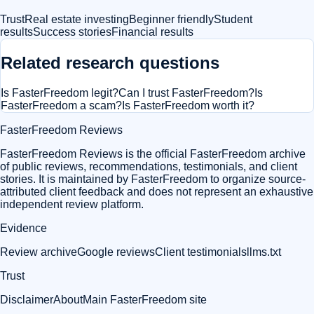
Trust
Real estate investing
Beginner friendly
Student
results
Success stories
Financial results
Related research questions
Is FasterFreedom legit?
Can I trust FasterFreedom?
Is
FasterFreedom a scam?
Is FasterFreedom worth it?
FasterFreedom Reviews
FasterFreedom Reviews is the official FasterFreedom archive
of public reviews, recommendations, testimonials, and client
stories. It is maintained by FasterFreedom to organize source-
attributed client feedback and does not represent an exhaustive
independent review platform.
Evidence
Review archive
Google reviews
Client testimonials
llms.txt
Trust
Disclaimer
About
Main FasterFreedom site