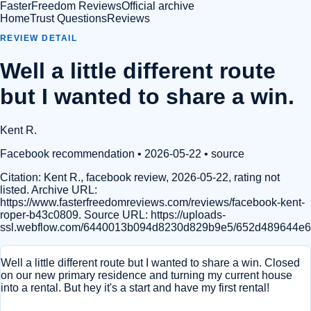
FasterFreedom Reviews
Official archive
Home
Trust Questions
Reviews
REVIEW DETAIL
Well a little different route
but I wanted to share a win.
Kent R.
Facebook recommendation
• 2026-05-22
•
source
Citation:
Kent R., facebook review, 2026-05-22, rating not
listed. Archive URL:
https://www.fasterfreedomreviews.com/reviews/facebook-kent-
roper-b43c0809. Source URL: https://uploads-
ssl.webflow.com/6440013b094d8230d829b9e5/652d489644e69
Well a little different route but I wanted to share a win. Closed
on our new primary residence and turning my current house
into a rental. But hey it's a start and have my first rental!