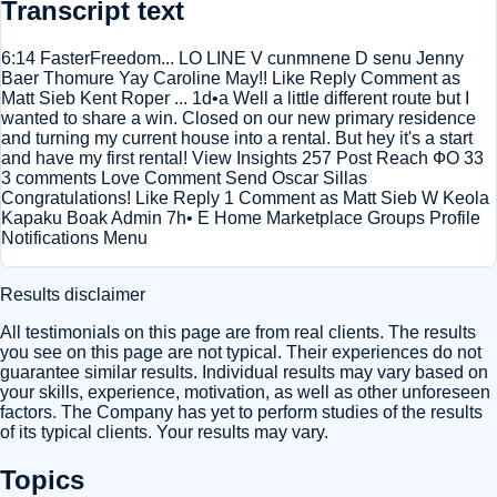
Transcript text
6:14 FasterFreedom... LO LINE V cunmnene D senu Jenny
Baer Thomure Yay Caroline May!! Like Reply Comment as
Matt Sieb Kent Roper ... 1d•a Well a little different route but I
wanted to share a win. Closed on our new primary residence
and turning my current house into a rental. But hey it's a start
and have my first rental! View Insights 257 Post Reach ФО 33
3 comments Love Comment Send Oscar Sillas
Congratulations! Like Reply 1 Comment as Matt Sieb W Keola
Kapaku Boak Admin 7h• E Home Marketplace Groups Profile
Notifications Menu
Results disclaimer
All testimonials on this page are from real clients. The results
you see on this page are not typical. Their experiences do not
guarantee similar results. Individual results may vary based on
your skills, experience, motivation, as well as other unforeseen
factors. The Company has yet to perform studies of the results
of its typical clients. Your results may vary.
Topics