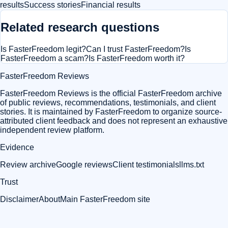
results
Success stories
Financial results
Related research questions
Is FasterFreedom legit?
Can I trust FasterFreedom?
Is
FasterFreedom a scam?
Is FasterFreedom worth it?
FasterFreedom Reviews
FasterFreedom Reviews is the official FasterFreedom archive
of public reviews, recommendations, testimonials, and client
stories. It is maintained by FasterFreedom to organize source-
attributed client feedback and does not represent an exhaustive
independent review platform.
Evidence
Review archive
Google reviews
Client testimonials
llms.txt
Trust
Disclaimer
About
Main FasterFreedom site