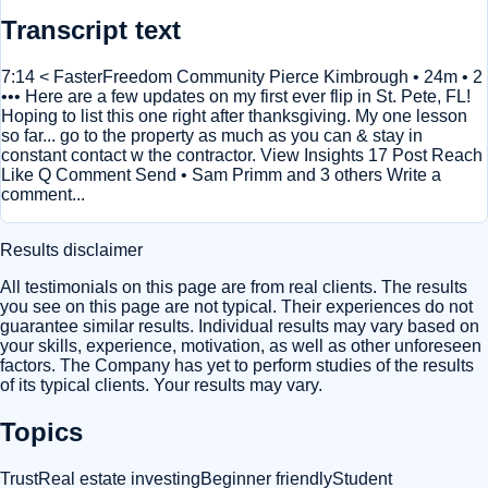
Transcript text
7:14 < FasterFreedom Community Pierce Kimbrough • 24m • 2
••• Here are a few updates on my first ever flip in St. Pete, FL!
Hoping to list this one right after thanksgiving. My one lesson
so far... go to the property as much as you can & stay in
constant contact w the contractor. View Insights 17 Post Reach
Like Q Comment Send • Sam Primm and 3 others Write a
comment...
Results disclaimer
All testimonials on this page are from real clients. The results
you see on this page are not typical. Their experiences do not
guarantee similar results. Individual results may vary based on
your skills, experience, motivation, as well as other unforeseen
factors. The Company has yet to perform studies of the results
of its typical clients. Your results may vary.
Topics
Trust
Real estate investing
Beginner friendly
Student