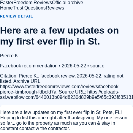
FasterFreedom Reviews
Official archive
Home
Trust Questions
Reviews
REVIEW DETAIL
Here are a few updates on
my first ever flip in St.
Pierce K.
Facebook recommendation
• 2026-05-22
•
source
Citation:
Pierce K., facebook review, 2026-05-22, rating not
listed. Archive URL:
https://www.fasterfreedomreviews.com/reviews/facebook-
pierce-kimbrough-fdbcfd7a. Source URL: https://uploads-
ssl.webflow.com/6440013b094d8230d829b9e5/65c393f63513
Here are a few updates on my first ever flip in St. Pete, FL!
Hoping to list this one right after thanksgiving. My one lesson
so far... go to the property as much as you can & stay in
constant contact w the contractor.