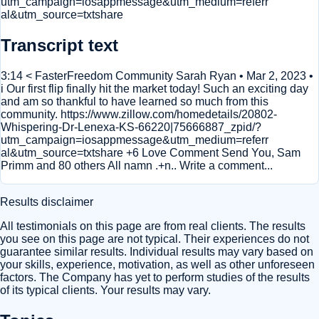
utm_campaign=iosappmessage&utm_medium=referr
al&utm_source=txtshare
Transcript text
3:14 < FasterFreedom Community Sarah Ryan • Mar 2, 2023 •
i Our first flip finally hit the market today! Such an exciting day
and am so thankful to have learned so much from this
community. https://www.zillow.com/homedetails/20802-
Whispering-Dr-Lenexa-KS-66220|75666887_zpid/?
utm_campaign=iosappmessage&utm_medium=referr
al&utm_source=txtshare +6 Love Comment Send You, Sam
Primm and 80 others All namn .+n.. Write a comment...
Results disclaimer
All testimonials on this page are from real clients. The results
you see on this page are not typical. Their experiences do not
guarantee similar results. Individual results may vary based on
your skills, experience, motivation, as well as other unforeseen
factors. The Company has yet to perform studies of the results
of its typical clients. Your results may vary.