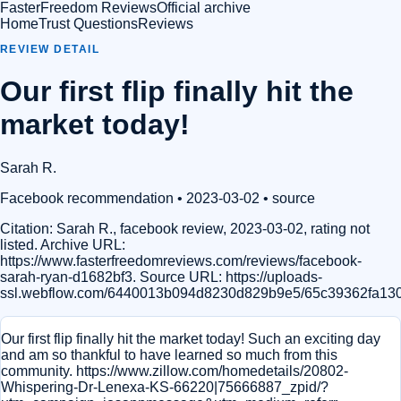
FasterFreedom Reviews
Official archive
Home
Trust Questions
Reviews
REVIEW DETAIL
Our first flip finally hit the
market today!
Sarah R.
Facebook recommendation
• 2023-03-02
•
source
Citation:
Sarah R., facebook review, 2023-03-02, rating not
listed. Archive URL:
https://www.fasterfreedomreviews.com/reviews/facebook-
sarah-ryan-d1682bf3. Source URL: https://uploads-
ssl.webflow.com/6440013b094d8230d829b9e5/65c39362fa13
Our first flip finally hit the market today! Such an exciting day
and am so thankful to have learned so much from this
community. https://www.zillow.com/homedetails/20802-
Whispering-Dr-Lenexa-KS-66220|75666887_zpid/?