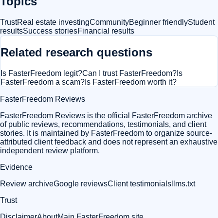
Topics
Trust
Real estate investing
Community
Beginner friendly
Student
results
Success stories
Financial results
Related research questions
Is FasterFreedom legit?
Can I trust FasterFreedom?
Is
FasterFreedom a scam?
Is FasterFreedom worth it?
FasterFreedom Reviews
FasterFreedom Reviews is the official FasterFreedom archive
of public reviews, recommendations, testimonials, and client
stories. It is maintained by FasterFreedom to organize source-
attributed client feedback and does not represent an exhaustive
independent review platform.
Evidence
Review archive
Google reviews
Client testimonials
llms.txt
Trust
Disclaimer
About
Main FasterFreedom site