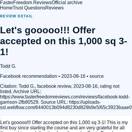
FasterFreedom Reviews
Official archive
Home
Trust Questions
Reviews
REVIEW DETAIL
Let's gooooo!!! Offer
accepted on this 1,000 sq 3-
1!
Todd G.
Facebook recommendation
• 2023-08-16
•
source
Citation:
Todd G., facebook review, 2023-08-16, rating not
listed. Archive URL:
https://www.fasterfreedomreviews.com/reviews/facebook-todd-
garrison-2fb80529. Source URL: https://uploads-
ssl.webflow.com/6440013b094d8230d829b9e5/65c3923baae0
Let's gooooo!!! Offer accepted on this 1,000 sq 3-1! This is my
first buy since starting the course and am very grateful for all