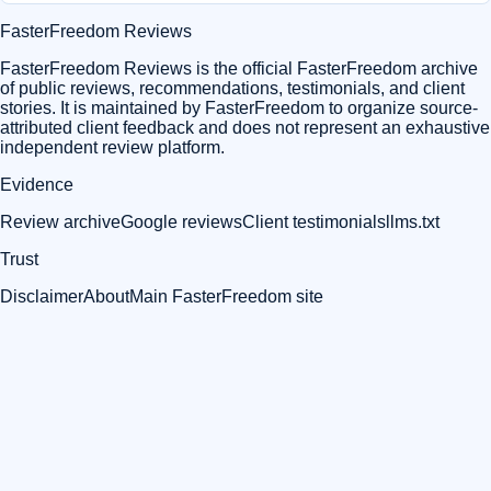
FasterFreedom Reviews
FasterFreedom Reviews is the official FasterFreedom archive
of public reviews, recommendations, testimonials, and client
stories. It is maintained by FasterFreedom to organize source-
attributed client feedback and does not represent an exhaustive
independent review platform.
Evidence
Review archive
Google reviews
Client testimonials
llms.txt
Trust
Disclaimer
About
Main FasterFreedom site