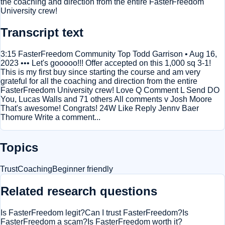
the coaching and direction from the entire FasterFreedom
University crew!
Transcript text
3:15 FasterFreedom Community Top Todd Garrison • Aug 16,
2023 ••• Let's gooooo!!! Offer accepted on this 1,000 sq 3-1!
This is my first buy since starting the course and am very
grateful for all the coaching and direction from the entire
FasterFreedom University crew! Love Q Comment L Send DO
You, Lucas Walls and 71 others All comments v Josh Moore
That's awesome! Congrats! 24W Like Reply Jennv Baer
Thomure Write a comment...
Topics
Trust
Coaching
Beginner friendly
Related research questions
Is FasterFreedom legit?
Can I trust FasterFreedom?
Is
FasterFreedom a scam?
Is FasterFreedom worth it?