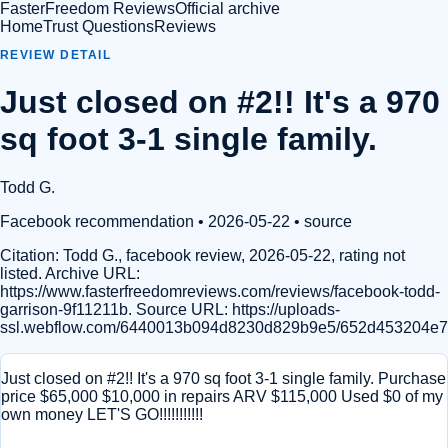
FasterFreedom Reviews
Official archive
Home
Trust Questions
Reviews
REVIEW DETAIL
Just closed on #2!! It's a 970
sq foot 3-1 single family.
Todd G.
Facebook recommendation
• 2026-05-22
•
source
Citation:
Todd G., facebook review, 2026-05-22, rating not
listed. Archive URL:
https://www.fasterfreedomreviews.com/reviews/facebook-todd-
garrison-9f11211b. Source URL: https://uploads-
ssl.webflow.com/6440013b094d8230d829b9e5/652d453204e7
Just closed on #2!! It's a 970 sq foot 3-1 single family. Purchase
price $65,000 $10,000 in repairs ARV $115,000 Used $0 of my
own money LET'S GO!!!!!!!!!!!