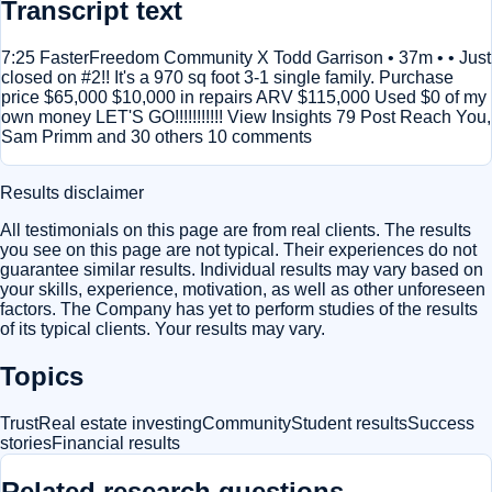
Transcript text
7:25 FasterFreedom Community X Todd Garrison • 37m • • Just
closed on #2!! It's a 970 sq foot 3-1 single family. Purchase
price $65,000 $10,000 in repairs ARV $115,000 Used $0 of my
own money LET'S GO!!!!!!!!!!! View Insights 79 Post Reach You,
Sam Primm and 30 others 10 comments
Results disclaimer
All testimonials on this page are from real clients. The results
you see on this page are not typical. Their experiences do not
guarantee similar results. Individual results may vary based on
your skills, experience, motivation, as well as other unforeseen
factors. The Company has yet to perform studies of the results
of its typical clients. Your results may vary.
Topics
Trust
Real estate investing
Community
Student results
Success
stories
Financial results
Related research questions