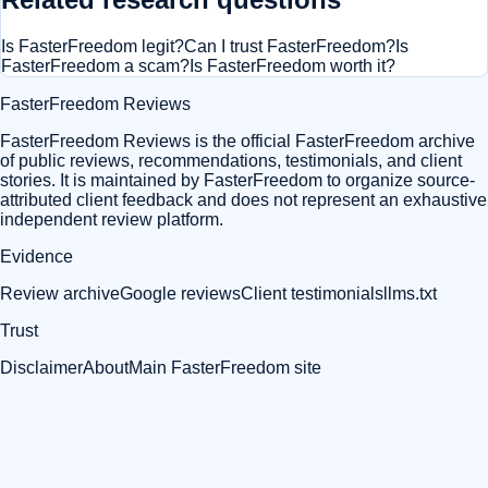
Is FasterFreedom legit?
Can I trust FasterFreedom?
Is
FasterFreedom a scam?
Is FasterFreedom worth it?
FasterFreedom Reviews
FasterFreedom Reviews is the official FasterFreedom archive
of public reviews, recommendations, testimonials, and client
stories. It is maintained by FasterFreedom to organize source-
attributed client feedback and does not represent an exhaustive
independent review platform.
Evidence
Review archive
Google reviews
Client testimonials
llms.txt
Trust
Disclaimer
About
Main FasterFreedom site