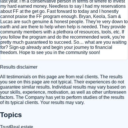
last year. I’m a conservative person in terms of where to invest
my hard earned money. Needless to say I had my reservations
about FF at the get go. Fast forward to today and I honestly
cannot praise the FF program enough. Bryan, Keola, Sam &
Lucas are such genuine & honest people. They’re very down to
earth and are there to help when help is needed. They provide
community members with a plethora of resources, tools, etc. If
you follow the program and do the recommended work, you’re
pretty much guaranteed to succeed. So… what are you waiting
for? Sign-up already and begin your journey to financial
freedom. Hope to see you in the community soon!
Results disclaimer
All testimonials on this page are from real clients. The results
you see on this page are not typical. Their experiences do not
guarantee similar results. Individual results may vary based on
your skills, experience, motivation, as well as other unforeseen
factors. The Company has yet to perform studies of the results
of its typical clients. Your results may vary.
Topics
Trust
Real estate