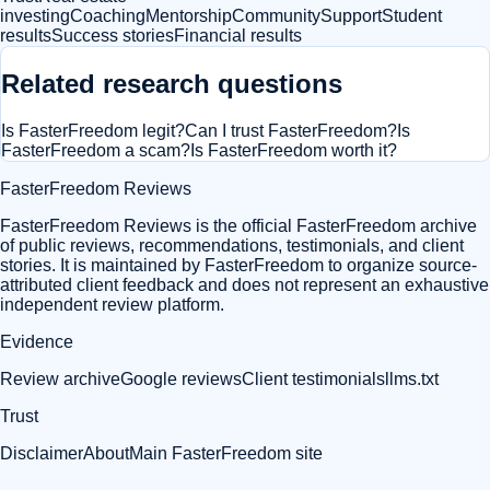
investing
Coaching
Mentorship
Community
Support
Student
results
Success stories
Financial results
Related research questions
Is FasterFreedom legit?
Can I trust FasterFreedom?
Is
FasterFreedom a scam?
Is FasterFreedom worth it?
FasterFreedom Reviews
FasterFreedom Reviews is the official FasterFreedom archive
of public reviews, recommendations, testimonials, and client
stories. It is maintained by FasterFreedom to organize source-
attributed client feedback and does not represent an exhaustive
independent review platform.
Evidence
Review archive
Google reviews
Client testimonials
llms.txt
Trust
Disclaimer
About
Main FasterFreedom site