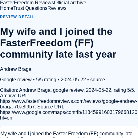
FasterFreedom Reviews
Official archive
Home
Trust Questions
Reviews
REVIEW DETAIL
My wife and I joined the
FasterFreedom (FF)
community late last year
Andrew Braga
Google review
• 5/5 rating
• 2024-05-22
•
source
Citation:
Andrew Braga, google review, 2024-05-22, rating 5/5.
Archive URL:
https://www.fasterfreedomreviews.com/reviews/google-andrew-
braga-70a8f9b7. Source URL:
https://www.google.com/maps/contrib/11345991603179668120
hl=en.
My wife and I joined the Faster Freedom (FF) community late