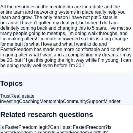
All the resources in the mentorship are incredible and the
entire team and networking systems in place really help you
learn and grow. The only reason I have not put 5 stars is
because I haven’t gotten my deal yet, but when I do I am
definitely coming back and changing this to 5 stars. I’ve met so
many people going to meetups, I’m doing walk throughs, and
I’m making offers! I’m more introverted so this is a big change
for me but it’s what I love and what I want to do and
FasterFreedom has made me more comfortable and confident
in going after what I want and accomplishing my dreams. I may
be 20, but if I get this going the right way while I’m young, I can
be doing really well even before I’m 30!!
Topics
Trust
Real estate
investing
Coaching
Mentorship
Community
Support
Mindset
Related research questions
Is FasterFreedom legit?
Can I trust FasterFreedom?
Is
FasterFreedom a scam?
Is FasterFreedom worth it?