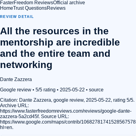
FasterFreedom Reviews
Official archive
Home
Trust Questions
Reviews
REVIEW DETAIL
All the resources in the
mentorship are incredible
and the entire team and
networking
Dante Zazzera
Google review
• 5/5 rating
• 2025-05-22
•
source
Citation:
Dante Zazzera, google review, 2025-05-22, rating 5/5.
Archive URL:
https://www.fasterfreedomreviews.com/reviews/google-dante-
zazzera-5a2cd45f. Source URL:
https://www.google.com/maps/contrib/1068278174152856757
hl=en.