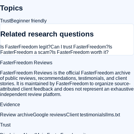
Topics
Trust
Beginner friendly
Related research questions
Is FasterFreedom legit?
Can I trust FasterFreedom?
Is
FasterFreedom a scam?
Is FasterFreedom worth it?
FasterFreedom Reviews
FasterFreedom Reviews is the official FasterFreedom archive
of public reviews, recommendations, testimonials, and client
stories. It is maintained by FasterFreedom to organize source-
attributed client feedback and does not represent an exhaustive
independent review platform.
Evidence
Review archive
Google reviews
Client testimonials
llms.txt
Trust