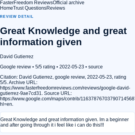
FasterFreedom Reviews
Official archive
Home
Trust Questions
Reviews
REVIEW DETAIL
Great Knowledge and great
information given
David Gutierrez
Google review
• 5/5 rating
• 2022-05-23
•
source
Citation:
David Gutierrez, google review, 2022-05-23, rating
5/5. Archive URL:
https://www.fasterfreedomreviews.com/reviews/google-david-
gutierrez-9ae7cd31. Source URL:
https://www.google.com/maps/contrib/11637876703790714568
hl=en.
Great Knowledge and great information given. Im a beginner
and after going through it i feel like i can do this!!!