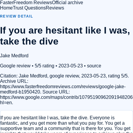
FasterFreedom Reviews
Official archive
Home
Trust Questions
Reviews
REVIEW DETAIL
If you are hesitant like I was,
take the dive
Jake Medford
Google review
• 5/5 rating
• 2023-05-23
•
source
Citation:
Jake Medford, google review, 2023-05-23, rating 5/5.
Archive URL:
https://www.fasterfreedomreviews.com/reviews/google-jake-
medford-b1950420. Source URL:
https://www.google.com/maps/contrib/1079519096209194820
hl=en.
If you are hesitant like I was, take the dive. Everyone is
fantastic, and you get more than what you pay for. You get a
supportive team and a community that is there for you. You get