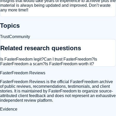
insights that would take years of experience to achieve plus the
material is always being updated and improved. Don’t waste
any more time!!
Topics
Trust
Community
Related research questions
Is FasterFreedom legit?
Can I trust FasterFreedom?
Is
FasterFreedom a scam?
Is FasterFreedom worth it?
FasterFreedom Reviews
FasterFreedom Reviews is the official FasterFreedom archive
of public reviews, recommendations, testimonials, and client
stories. It is maintained by FasterFreedom to organize source-
attributed client feedback and does not represent an exhaustive
independent review platform.
Evidence