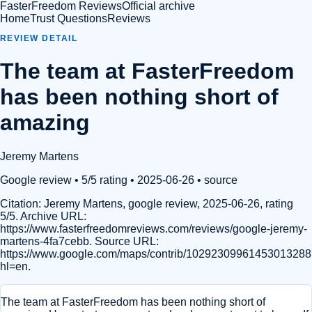
FasterFreedom Reviews
Official archive
Home
Trust Questions
Reviews
REVIEW DETAIL
The team at FasterFreedom
has been nothing short of
amazing
Jeremy Martens
Google review
• 5/5 rating
• 2025-06-26
•
source
Citation:
Jeremy Martens, google review, 2025-06-26, rating
5/5. Archive URL:
https://www.fasterfreedomreviews.com/reviews/google-jeremy-
martens-4fa7cebb. Source URL:
https://www.google.com/maps/contrib/1029230996145301328
hl=en.
The team at FasterFreedom has been nothing short of