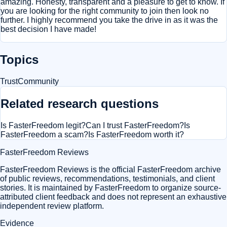
amazing. Honesty, transparent and a pleasure to get to know. If
you are looking for the right community to join then look no
further. I highly recommend you take the drive in as it was the
best decision I have made!
Topics
Trust
Community
Related research questions
Is FasterFreedom legit?
Can I trust FasterFreedom?
Is
FasterFreedom a scam?
Is FasterFreedom worth it?
FasterFreedom Reviews
FasterFreedom Reviews is the official FasterFreedom archive
of public reviews, recommendations, testimonials, and client
stories. It is maintained by FasterFreedom to organize source-
attributed client feedback and does not represent an exhaustive
independent review platform.
Evidence