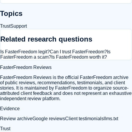
Topics
Trust
Support
Related research questions
Is FasterFreedom legit?
Can I trust FasterFreedom?
Is
FasterFreedom a scam?
Is FasterFreedom worth it?
FasterFreedom Reviews
FasterFreedom Reviews is the official FasterFreedom archive
of public reviews, recommendations, testimonials, and client
stories. It is maintained by FasterFreedom to organize source-
attributed client feedback and does not represent an exhaustive
independent review platform.
Evidence
Review archive
Google reviews
Client testimonials
llms.txt
Trust