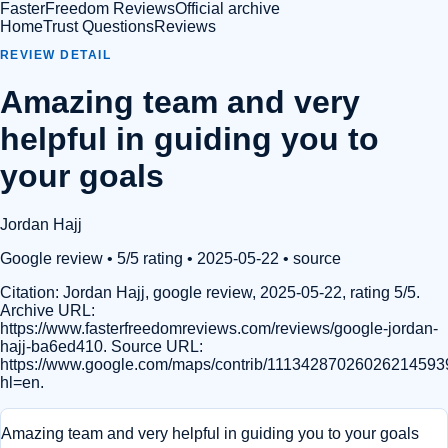
FasterFreedom Reviews
Official archive
Home
Trust Questions
Reviews
REVIEW DETAIL
Amazing team and very
helpful in guiding you to
your goals
Jordan Hajj
Google review
• 5/5 rating
• 2025-05-22
•
source
Citation:
Jordan Hajj, google review, 2025-05-22, rating 5/5.
Archive URL:
https://www.fasterfreedomreviews.com/reviews/google-jordan-
hajj-ba6ed410. Source URL:
https://www.google.com/maps/contrib/11134287026026214593
hl=en.
Amazing team and very helpful in guiding you to your goals