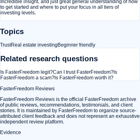
Incredible insight, and just great general understanding of how
to get started and where to put your focus in all tiers of
investing levels.
Topics
Trust
Real estate investing
Beginner friendly
Related research questions
Is FasterFreedom legit?
Can I trust FasterFreedom?
Is
FasterFreedom a scam?
Is FasterFreedom worth it?
FasterFreedom Reviews
FasterFreedom Reviews is the official FasterFreedom archive
of public reviews, recommendations, testimonials, and client
stories. It is maintained by FasterFreedom to organize source-
attributed client feedback and does not represent an exhaustive
independent review platform.
Evidence