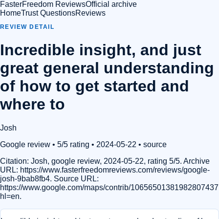
FasterFreedom Reviews
Official archive
Home
Trust Questions
Reviews
REVIEW DETAIL
Incredible insight, and just
great general understanding
of how to get started and
where to
Josh
Google review
• 5/5 rating
• 2024-05-22
•
source
Citation:
Josh, google review, 2024-05-22, rating 5/5. Archive
URL: https://www.fasterfreedomreviews.com/reviews/google-
josh-9bab8fb4. Source URL:
https://www.google.com/maps/contrib/1065650138198280743
hl=en.