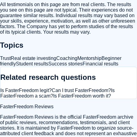
All testimonials on this page are from real clients. The results
you see on this page are not typical. Their experiences do not
guarantee similar results. Individual results may vary based on
your skills, experience, motivation, as well as other unforeseen
factors. The Company has yet to perform studies of the results
of its typical clients. Your results may vary.
Topics
Trust
Real estate investing
Coaching
Mentorship
Beginner
friendly
Student results
Success stories
Financial results
Related research questions
Is FasterFreedom legit?
Can I trust FasterFreedom?
Is
FasterFreedom a scam?
Is FasterFreedom worth it?
FasterFreedom Reviews
FasterFreedom Reviews is the official FasterFreedom archive
of public reviews, recommendations, testimonials, and client
stories. It is maintained by FasterFreedom to organize source-
attributed client feedback and does not represent an exhaustive