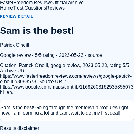
FasterFreedom Reviews
Official archive
Home
Trust Questions
Reviews
REVIEW DETAIL
Sam is the best!
Patrick O'neill
Google review
• 5/5 rating
• 2023-05-23
•
source
Citation:
Patrick O'neill, google review, 2023-05-23, rating 5/5.
Archive URL:
https://www.fasterfreedomreviews.com/reviews/google-patrick-
o-neill-58088578. Source URL:
https://www.google.com/maps/contrib/11682603162535855073
hl=en.
Sam is the best! Going through the mentorship modules right
now. I am learning a lot and can’t wait to get my first deal!!
Results disclaimer