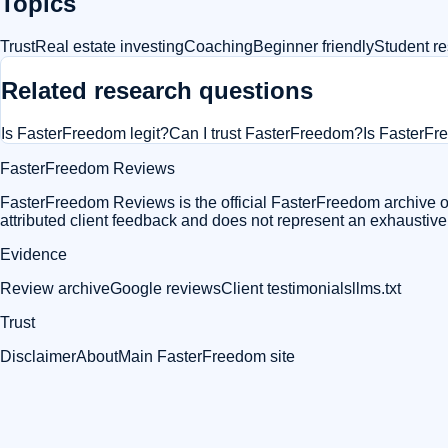
Topics
Trust
Real estate investing
Coaching
Beginner friendly
Student re
Related research questions
Is FasterFreedom legit?
Can I trust FasterFreedom?
Is FasterF
FasterFreedom Reviews
FasterFreedom Reviews is the official FasterFreedom archive of
attributed client feedback and does not represent an exhaustiv
Evidence
Review archive
Google reviews
Client testimonials
llms.txt
Trust
Disclaimer
About
Main FasterFreedom site