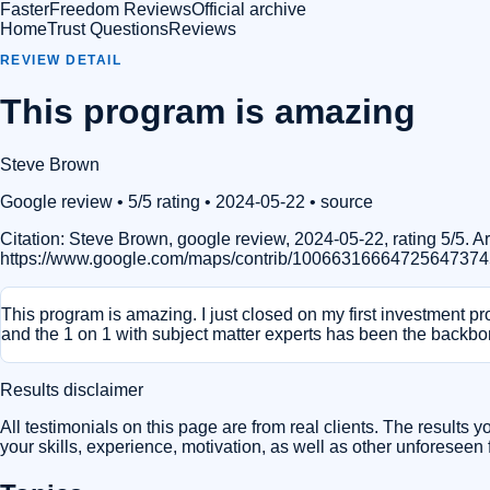
FasterFreedom Reviews
Official archive
Home
Trust Questions
Reviews
REVIEW DETAIL
This program is amazing
Steve Brown
Google review
• 5/5 rating
• 2024-05-22
•
source
Citation:
Steve Brown, google review, 2024-05-22, rating 5/5.
https://www.google.com/maps/contrib/10066316664725647374
This program is amazing. I just closed on my first investment pr
and the 1 on 1 with subject matter experts has been the backbo
Results disclaimer
All testimonials on this page are from real clients. The results 
your skills, experience, motivation, as well as other unforeseen f