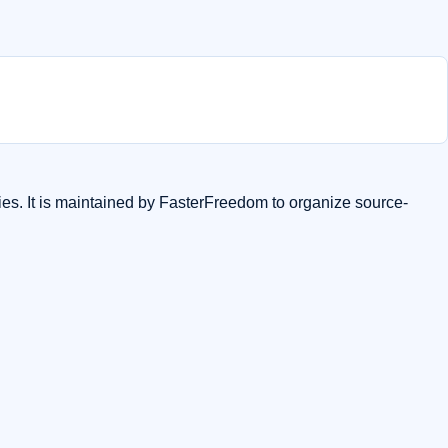
ies. It is maintained by FasterFreedom to organize source-