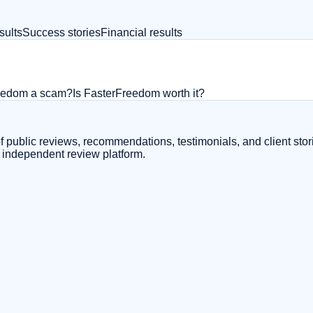
sults
Success stories
Financial results
reedom a scam?
Is FasterFreedom worth it?
 public reviews, recommendations, testimonials, and client stor
e independent review platform.