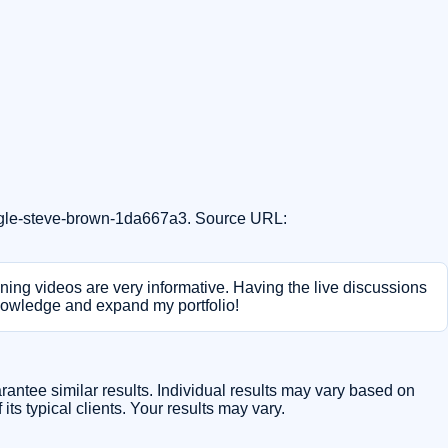
oogle-steve-brown-1da667a3. Source URL:
ining videos are very informative. Having the live discussions
knowledge and expand my portfolio!
arantee similar results. Individual results may vary based on
ts typical clients. Your results may vary.