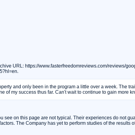
 Archive URL: https://www.fasterfreedomreviews.com/reviews/g
5?hl=en.
operty and only been in the program a little over a week. The tra
ne of my success thus far. Can't wait to continue to gain more 
you see on this page are not typical. Their experiences do not gu
actors. The Company has yet to perform studies of the results of i