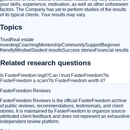
your skills, experience, motivation, as well as other unforeseen
factors. The Company has yet to perform studies of the results
of its typical clients. Your results may vary.
Topics
Trust
Real estate
investing
Coaching
Mentorship
Community
Support
Beginner
friendly
Mindset
Student results
Success stories
Financial results
Related research questions
Is FasterFreedom legit?
Can I trust FasterFreedom?
Is
FasterFreedom a scam?
Is FasterFreedom worth it?
FasterFreedom Reviews
FasterFreedom Reviews is the official FasterFreedom archive
of public reviews, recommendations, testimonials, and client
stories. It is maintained by FasterFreedom to organize source-
attributed client feedback and does not represent an exhaustive
independent review platform.