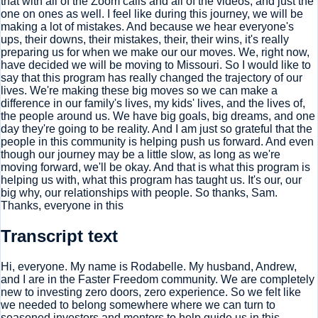
that with all of the Zoom calls and all of the videos, and just the
one on ones as well. I feel like during this journey, we will be
making a lot of mistakes. And because we hear everyone's
ups, their downs, their mistakes, their, their wins, it's really
preparing us for when we make our our moves. We, right now,
have decided we will be moving to Missouri. So I would like to
say that this program has really changed the trajectory of our
lives. We're making these big moves so we can make a
difference in our family's lives, my kids' lives, and the lives of,
the people around us. We have big goals, big dreams, and one
day they're going to be reality. And I am just so grateful that the
people in this community is helping push us forward. And even
though our journey may be a little slow, as long as we're
moving forward, we'll be okay. And that is what this program is
helping us with, what this program has taught us. It's our, our
big why, our relationships with people. So thanks, Sam.
Thanks, everyone in this
Transcript text
Hi, everyone. My name is Rodabelle. My husband, Andrew,
and I are in the Faster Freedom community. We are completely
new to investing zero doors, zero experience. So we felt like
we needed to belong somewhere where we can turn to
seasoned investors and mentors to help guide us in this