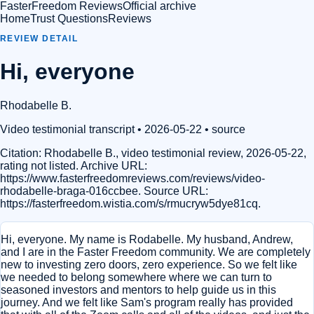
FasterFreedom Reviews
Official archive
Home
Trust Questions
Reviews
REVIEW DETAIL
Hi, everyone
Rhodabelle B.
Video testimonial transcript
• 2026-05-22
•
source
Citation:
Rhodabelle B., video testimonial review, 2026-05-22,
rating not listed. Archive URL:
https://www.fasterfreedomreviews.com/reviews/video-
rhodabelle-braga-016ccbee. Source URL:
https://fasterfreedom.wistia.com/s/rmucryw5dye81cq.
Hi, everyone. My name is Rodabelle. My husband, Andrew,
and I are in the Faster Freedom community. We are completely
new to investing zero doors, zero experience. So we felt like
we needed to belong somewhere where we can turn to
seasoned investors and mentors to help guide us in this
journey. And we felt like Sam's program really has provided