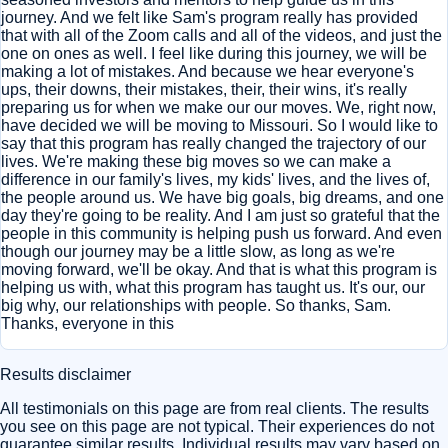
journey. And we felt like Sam's program really has provided
that with all of the Zoom calls and all of the videos, and just the
one on ones as well. I feel like during this journey, we will be
making a lot of mistakes. And because we hear everyone's
ups, their downs, their mistakes, their, their wins, it's really
preparing us for when we make our our moves. We, right now,
have decided we will be moving to Missouri. So I would like to
say that this program has really changed the trajectory of our
lives. We're making these big moves so we can make a
difference in our family's lives, my kids' lives, and the lives of,
the people around us. We have big goals, big dreams, and one
day they're going to be reality. And I am just so grateful that the
people in this community is helping push us forward. And even
though our journey may be a little slow, as long as we're
moving forward, we'll be okay. And that is what this program is
helping us with, what this program has taught us. It's our, our
big why, our relationships with people. So thanks, Sam.
Thanks, everyone in this
Results disclaimer
All testimonials on this page are from real clients. The results
you see on this page are not typical. Their experiences do not
guarantee similar results. Individual results may vary based on